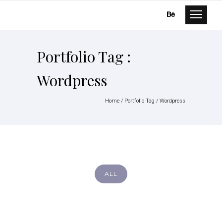
Portfolio Tag :
Wordpress
Home
/ Portfolio Tag /
Wordpress
ALL