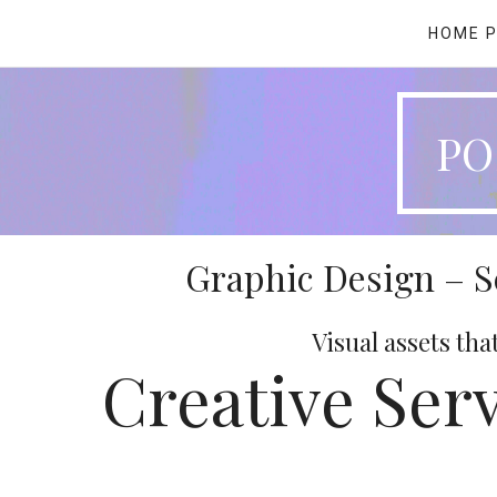
HOME 
PO
Graphic Design – 
Visual assets tha
Creative Serv