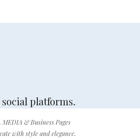
social platforms.
 MEDIA & Business Pages
te with style and elegance.