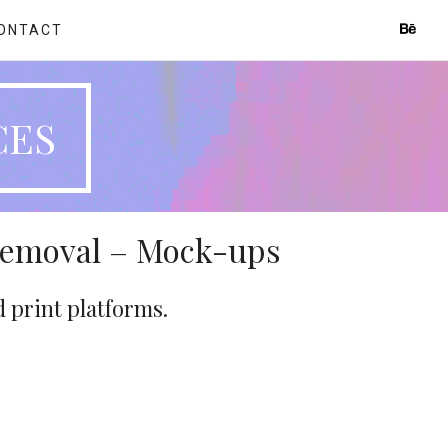
ONTACT
CES
Removal – Mock-ups
d print platforms.