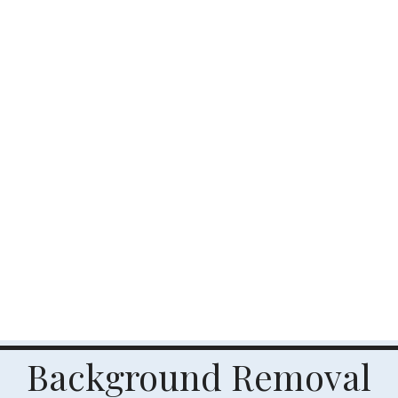
Background Removal