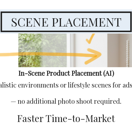
SCENE PLACEMENT
In-Scene Product Placement (AI)
listic environments or lifestyle scenes for a
— no additional photo shoot required.
Faster Time-to-Market