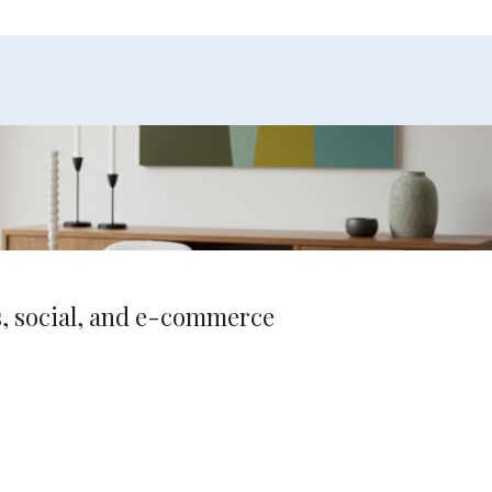
ds, social, and e-commerce