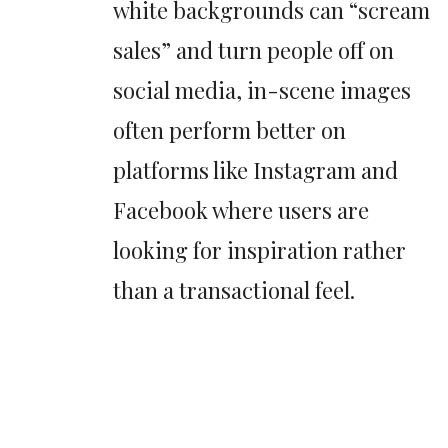
white backgrounds can “scream
sales” and turn people off on
social media, in-scene images
often perform better on
platforms like Instagram and
Facebook where users are
looking for inspiration rather
than a transactional feel.