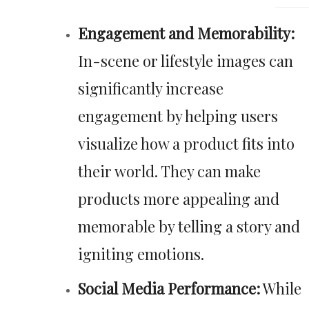
Engagement and Memorability:
In-scene or lifestyle images can
significantly increase
engagement by helping users
visualize how a product fits into
their world. They can make
products more appealing and
memorable by telling a story and
igniting emotions.
Social Media Performance:
While