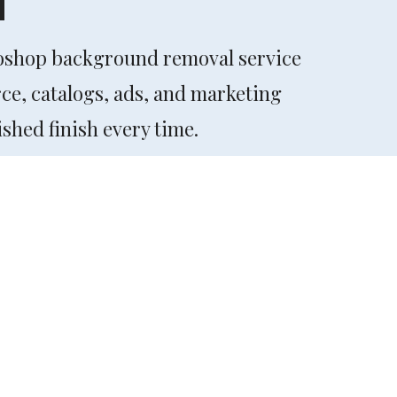
toshop background removal service
rce, catalogs, ads, and marketing
shed finish every time.