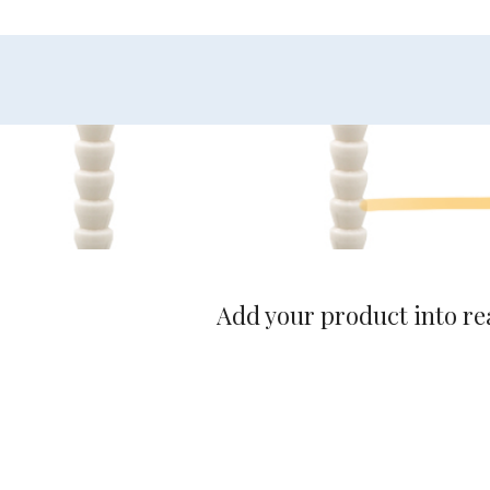
Add your product into rea