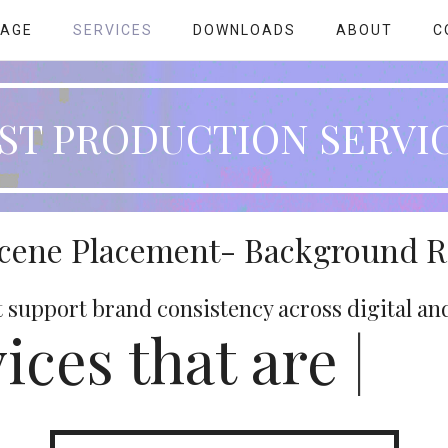
PAGE
SERVICES
DOWNLOADS
ABOUT
C
ST PRODUCTION SERVI
Scene Placement- Background 
t support brand consistency across digital an
ices that are
|