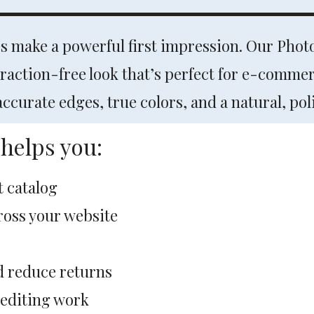
es make a powerful first impression. Our Pho
traction-free look that’s perfect for e-comme
curate edges, true colors, and a natural, poli
helps you:
t catalog
cross your website
d reduce returns
 editing work