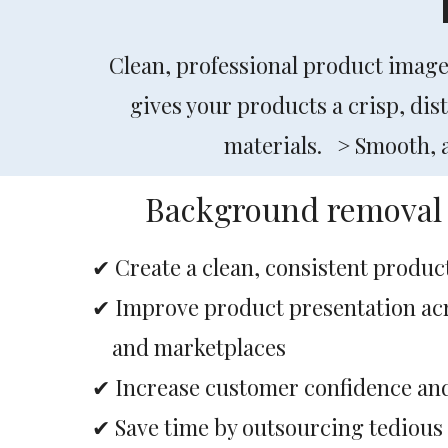
Clean, professional product imag
gives your products a crisp, dis
materials. > Smooth, ac
Background removal 
✔ Create a clean, consistent produc
✔ Improve product presentation a
and marketplaces
✔ Increase customer confidence an
✔ Save time by outsourcing tedious