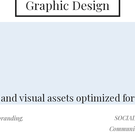
Graphic Design
nd visual assets optimized for 
 branding.
SOCIAL
Communica