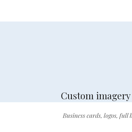
Custom imagery a
Business cards, logos, full