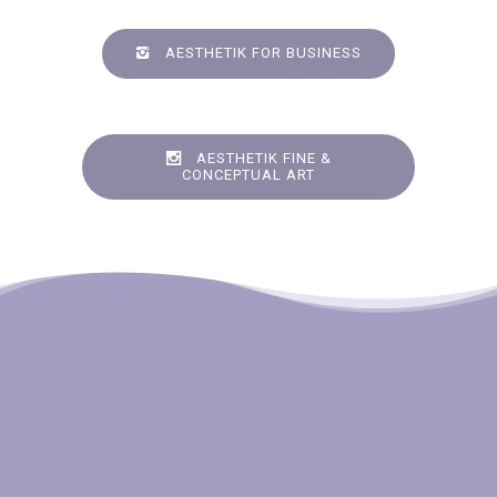
AESTHETIK FOR BUSINESS
AESTHETIK FINE &
CONCEPTUAL ART