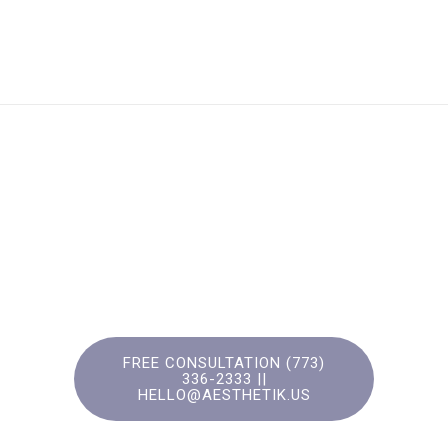
FREE CONSULTATION (773)
336-2333‬ ||
HELLO@AESTHETIK.US