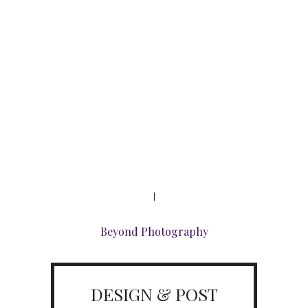
Beyond Photography
DESIGN & POST