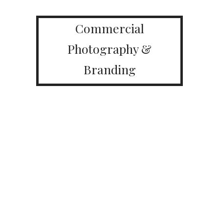
Commercial
Photography &
Branding