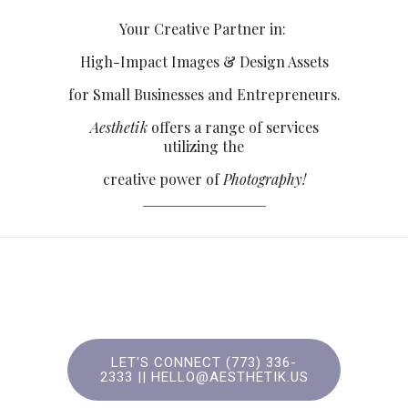
Your Creative Partner in:
High-Impact Images & Design Assets
for Small Businesses and Entrepreneurs.
Aesthetik
offers a range of services
utilizing the
creative power of
Photography!
LET'S CONNECT (773) 336-
2333‬ || HELLO@AESTHETIK.US