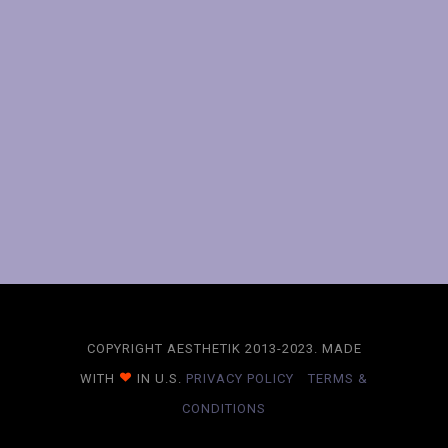
COPYRIGHT AESTHETIK 2013-2023. MADE
WITH
IN U.S.
PRIVACY POLICY
TERMS &
CONDITIONS