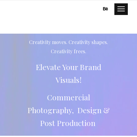
Creativity moves. Creativity shapes.
Creativity frees.
Elevate Your Brand
Visuals!
Commercial
Photography, Design &
Post Production