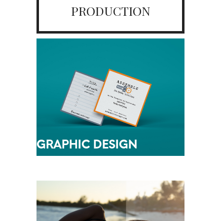
PRODUCTION