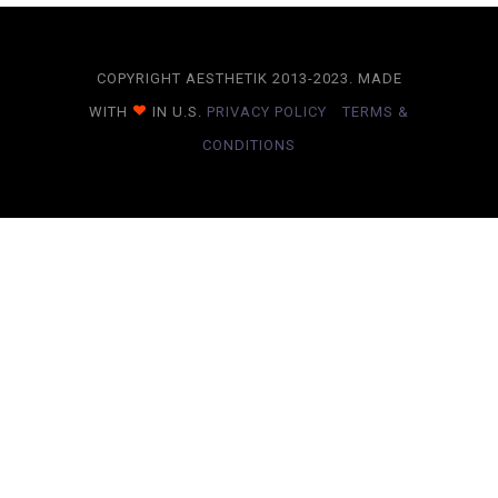
COPYRIGHT AESTHETIK 2013-2023. MADE
WITH
IN U.S.
PRIVACY POLICY
TERMS &
CONDITIONS