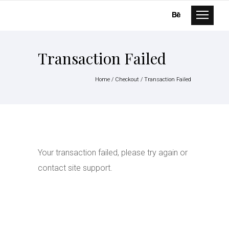
Transaction Failed
Home
/
Checkout
/
Transaction Failed
Your transaction failed, please try again or
contact site support.