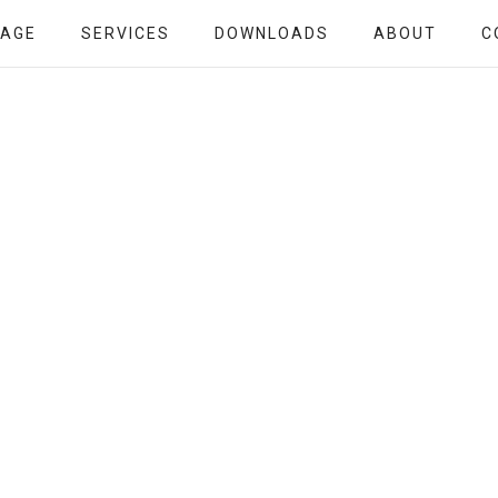
PAGE
SERVICES
DOWNLOADS
ABOUT
C