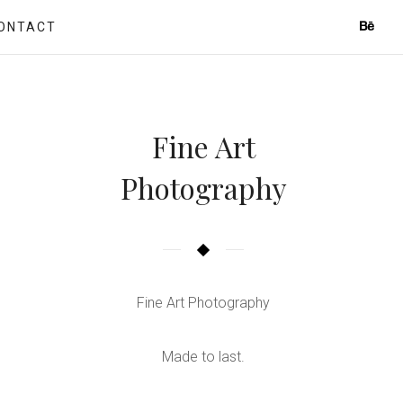
ONTACT
Fine Art
Photography
Fine Art Photography
Made to last.