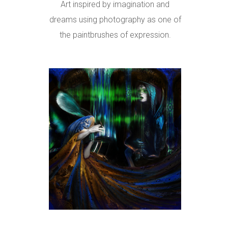
Art inspired by imagination and
dreams using photography as one of
the paintbrushes of expression.