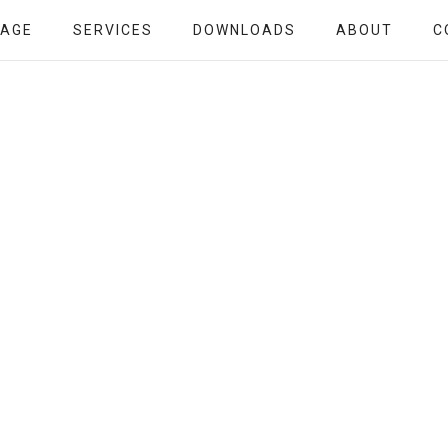
PAGE
SERVICES
DOWNLOADS
ABOUT
C